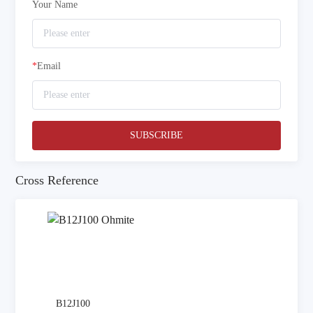
Your Name
*
Email
SUBSCRIBE
Cross Reference
B12J100