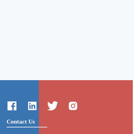
Contact Us