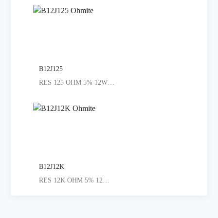
B12J125
RES 125 OHM 5% 12W AXIAL
B12J12K
RES 12K OHM 5% 12W AXIAL