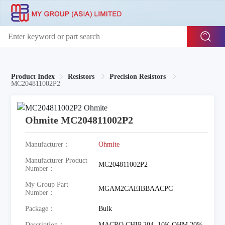
Product Index
Resistors
Precision Resistors
MC204811002P2
Ohmite MC204811002P2
Manufacturer：
Ohmite
Manufacturer Product
MC204811002P2
Number：
My Group Part
MGAM2CAEIBBAACPC
Number：
Package：
Bulk
Description：
MACRO CHIP 204, 10K OHM 20%