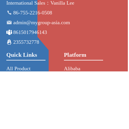
International Sales：Vanilla Lee
86-755-2216-0508
admin@mygroup-asia.com
8615017946143
2355732778
Quick Links
Platform
All Product
Alibaba
Manufacturers
NIC
NEWS
HKIN
RFQ
Aliexpress
About Us