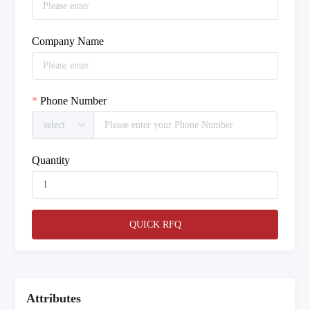
Company Name
Phone Number
Quantity
QUICK RFQ
Attributes