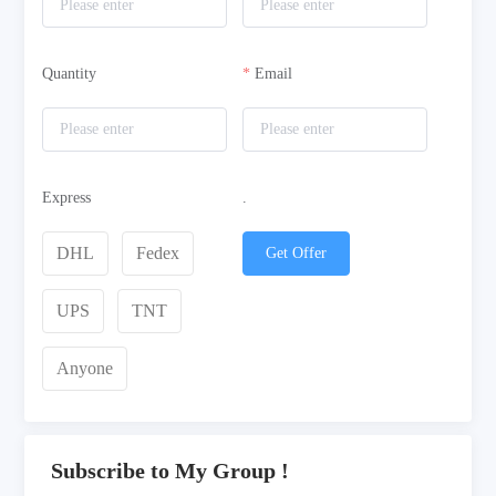
Quantity
Email
Express
.
DHL
Fedex
Get Offer
UPS
TNT
Anyone
Subscribe to My Group !