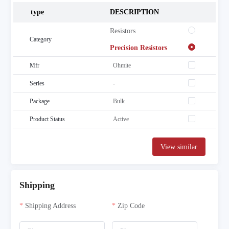
type
DESCRIPTION
 Resistors
Category
 Precision Resistors
Mfr
Ohmite
Series
-
Package
Bulk
Product Status
Active
View similar
Shipping
Shipping Address
Zip Code