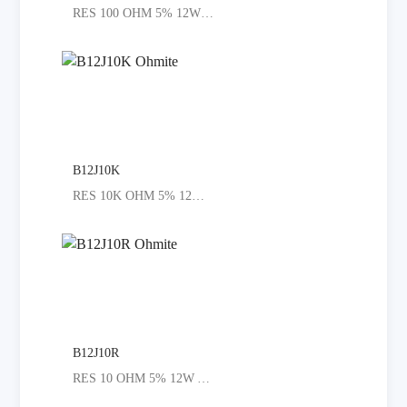
RES 100 OHM 5% 12W AXIAL
B12J10K
RES 10K OHM 5% 12W AXIAL
B12J10R
RES 10 OHM 5% 12W AXIAL