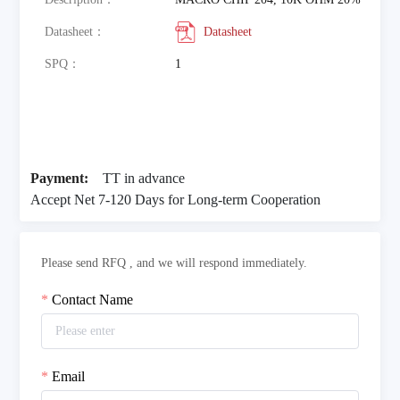
Datasheet：
Datasheet
SPQ：
1
Payment:
TT in advance
Accept Net 7-120 Days for Long-term Cooperation
Please send RFQ , and we will respond immediately.
Contact Name
Email