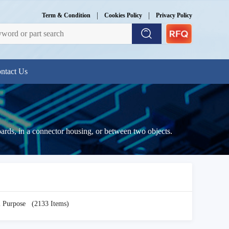
|
|
Term & Condition
Cookies Policy
Privacy Policy
ntact Us
boards, in a connector housing, or between two objects.
i Purpose
(2133 Items)