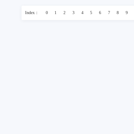
Index：
0
1
2
3
4
5
6
7
8
9