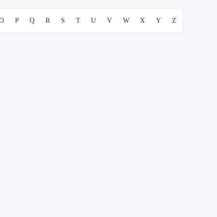
O
P
Q
R
S
T
U
V
W
X
Y
Z