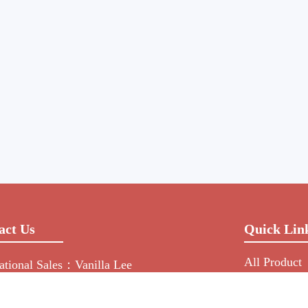
act Us
Quick Lin
All Product
national Sales：Vanilla Lee
Manufacture
-755-2216-0508
NEWS