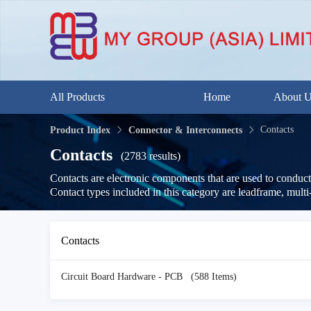
All Products
Home
About 
Contacts
Product Index
Connector & Interconnects
Contacts
(2783 results)
Contacts are electronic components that are used to conduct 
Contact types included in this category are leadframe, multi
Contacts
Circuit Board Hardware - PCB
(588 Items)