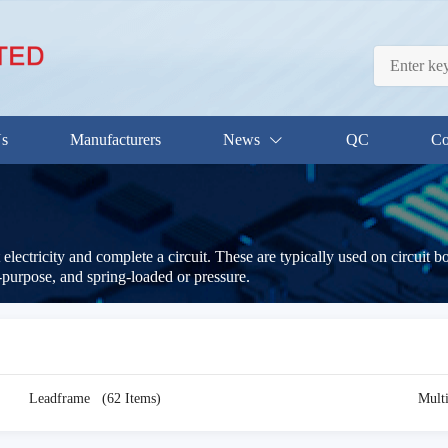
Us
Manufacturers
News
QC
Co
electricity and complete a circuit. These are typically used on circuit 
-purpose, and spring-loaded or pressure.
Leadframe
(62 Items)
Mult