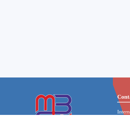
Cont
Inter
86