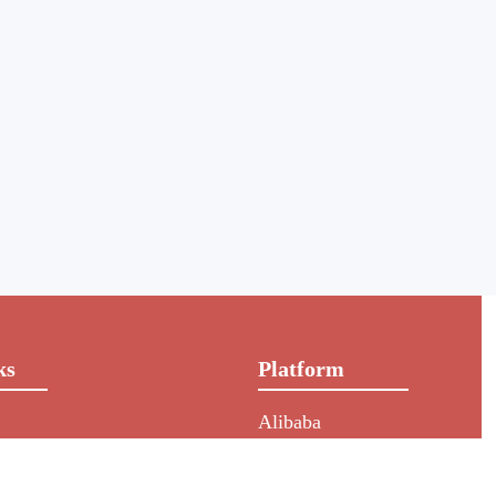
ks
Platform
Alibaba
rs
NIC
HKIN